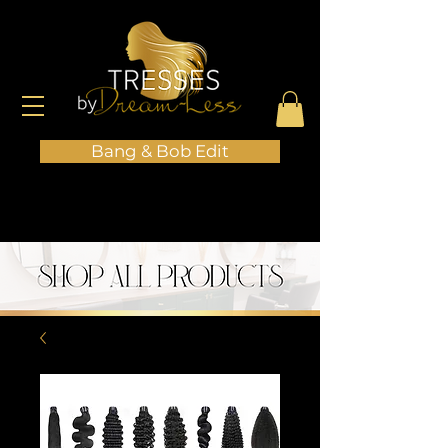
Bang & Bob Edit