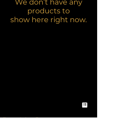
We don’t have any
products to
show here right now.
Terms & Conditons
Privacy Policy & Notice
Accessibilty Statement