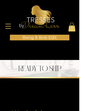
Bang & Bob Edit